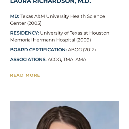
LAURA RICHARDSON, M.D.
MD:
Texas A&M University Health Science
Center (2005)
RESIDENCY:
University of Texas at Houston
Memorial Hermann Hospital (2009)
BOARD CERTIFICATION:
ABOG (2012)
ASSOCIATIONS:
ACOG, TMA, AMA
READ MORE