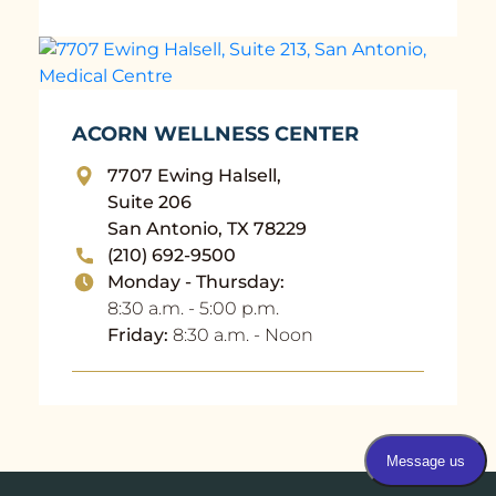
ACORN WELLNESS CENTER
7707 Ewing Halsell,
Suite 206
San Antonio, TX 78229
(210) 692-9500
Monday - Thursday:
8:30 a.m. - 5:00 p.m.
Friday:
8:30 a.m. - Noon