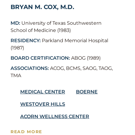
BRYAN M. COX, M.D.
MD:
University of Texas Southwestern
School of Medicine (1983)
RESIDENCY:
Parkland Memorial Hospital
(1987)
BOARD CERTIFICATION:
ABOG (1989)
ASSOCIATIONS:
ACOG, BCMS, SAOG, TAOG,
TMA
MEDICAL CENTER
BOERNE
WESTOVER HILLS
ACORN WELLNESS CENTER
READ MORE