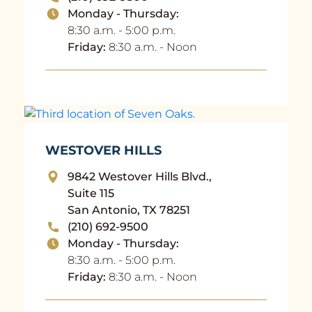
Monday - Thursday:
8:30 a.m. - 5:00 p.m.
Friday:
8:30 a.m. - Noon
WESTOVER HILLS
9842 Westover Hills Blvd.,
Suite 115
San Antonio, TX 78251
(210) 692-9500
Monday - Thursday:
8:30 a.m. - 5:00 p.m.
Friday:
8:30 a.m. - Noon