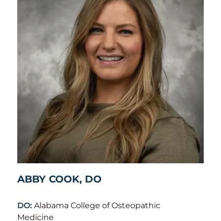
ABBY COOK, DO
DO:
Alabama College of Osteopathic
Medicine