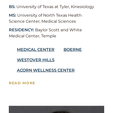
BS:
University of Texas at Tyler, Kinesiology
MS:
University of North Texas Health
Science Center, Medical Sciences
RESIDENCY:
Baylor Scott and White
Medical Center, Temple
MEDICAL CENTER
BOERNE
WESTOVER HILLS
ACORN WELLNESS CENTER
READ MORE