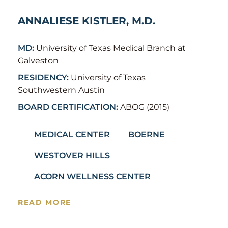
ANNALIESE KISTLER, M.D.
MD:
University of Texas Medical Branch at
Galveston
RESIDENCY:
University of Texas
Southwestern Austin
BOARD CERTIFICATION:
ABOG (2015)
MEDICAL CENTER
BOERNE
WESTOVER HILLS
ACORN WELLNESS CENTER
READ MORE