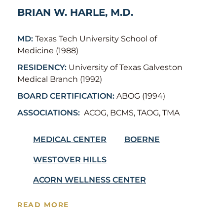
BRIAN W. HARLE, M.D.
MD:
Texas Tech University School of
Medicine (1988)
RESIDENCY:
University of Texas Galveston
Medical Branch (1992)
BOARD CERTIFICATION:
ABOG (1994)
ASSOCIATIONS:
ACOG, BCMS, TAOG, TMA
MEDICAL CENTER
BOERNE
WESTOVER HILLS
ACORN WELLNESS CENTER
READ MORE