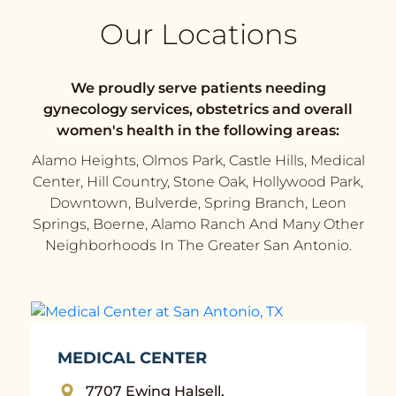
Our Locations
We proudly serve patients needing
gynecology services, obstetrics and overall
women's health in the following areas:
Alamo Heights, Olmos Park, Castle Hills, Medical
Center, Hill Country, Stone Oak, Hollywood Park,
Downtown, Bulverde, Spring Branch, Leon
Springs, Boerne, Alamo Ranch And Many Other
Neighborhoods In The Greater San Antonio.
MEDICAL CENTER
7707 Ewing Halsell,