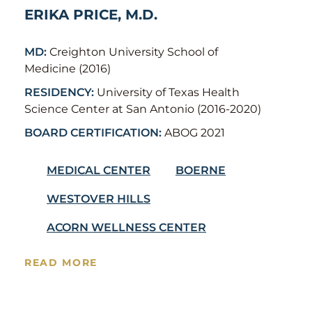
ERIKA PRICE, M.D.
MD:
Creighton University School of
Medicine (2016)
RESIDENCY:
University of Texas Health
Science Center at San Antonio (2016-2020)
BOARD CERTIFICATION:
ABOG 2021
MEDICAL CENTER
BOERNE
WESTOVER HILLS
ACORN WELLNESS CENTER
READ MORE