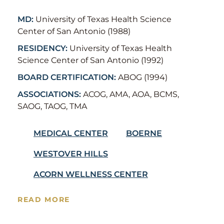
MD:
University of Texas Health Science
Center of San Antonio (1988)
RESIDENCY:
University of Texas Health
Science Center of San Antonio (1992)
BOARD CERTIFICATION:
ABOG (1994)
ASSOCIATIONS:
ACOG, AMA, AOA, BCMS,
SAOG, TAOG, TMA
MEDICAL CENTER
BOERNE
WESTOVER HILLS
ACORN WELLNESS CENTER
READ MORE