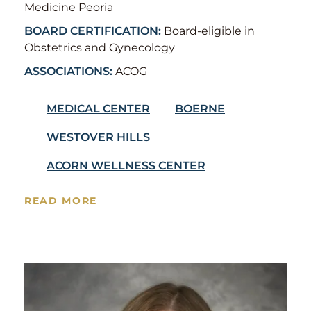
Medicine Peoria
BOARD CERTIFICATION:
Board-eligible in
Obstetrics and Gynecology
ASSOCIATIONS:
ACOG
MEDICAL CENTER
BOERNE
WESTOVER HILLS
ACORN WELLNESS CENTER
READ MORE