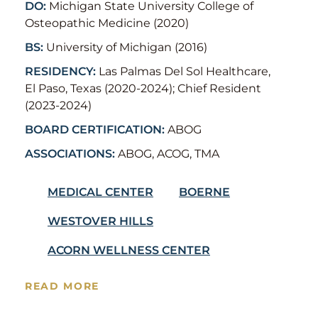
DO:
Michigan State University College of
Osteopathic Medicine (2020)
BS:
University of Michigan (2016)
RESIDENCY:
Las Palmas Del Sol Healthcare,
El Paso, Texas (2020-2024); Chief Resident
(2023-2024)
BOARD CERTIFICATION:
ABOG
ASSOCIATIONS:
ABOG, ACOG, TMA
MEDICAL CENTER
BOERNE
WESTOVER HILLS
ACORN WELLNESS CENTER
READ MORE