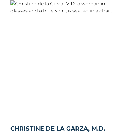
CHRISTINE DE LA GARZA, M.D.