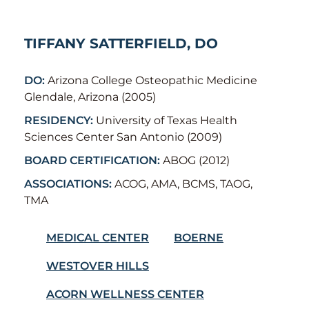
TIFFANY SATTERFIELD, DO
DO:
Arizona College Osteopathic Medicine
Glendale, Arizona (2005)
RESIDENCY:
University of Texas Health
Sciences Center San Antonio (2009)
BOARD CERTIFICATION:
ABOG (2012)
ASSOCIATIONS:
ACOG, AMA, BCMS, TAOG,
TMA
MEDICAL CENTER
BOERNE
WESTOVER HILLS
ACORN WELLNESS CENTER