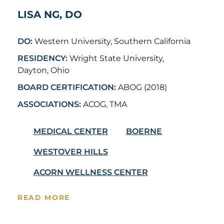
LISA NG, DO
DO:
Western University, Southern California
RESIDENCY:
Wright State University,
Dayton, Ohio
BOARD CERTIFICATION:
ABOG (2018)
ASSOCIATIONS:
ACOG, TMA
MEDICAL CENTER
BOERNE
WESTOVER HILLS
ACORN WELLNESS CENTER
READ MORE