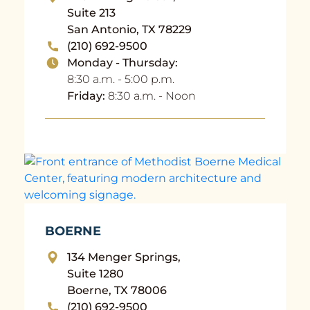
Suite 213
San Antonio, TX 78229
(210) 692-9500
Monday - Thursday:
8:30 a.m. - 5:00 p.m.
Friday:
8:30 a.m. - Noon
BOERNE
134 Menger Springs,
Suite 1280
Boerne, TX 78006
(210) 692-9500