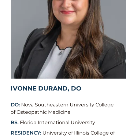
IVONNE DURAND, DO
DO:
Nova Southeastern University College
of Osteopathic Medicine
BS:
Florida International University
RESIDENCY:
University of Illinois College of