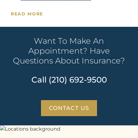
READ MORE
Want To Make An
Appointment? Have
Questions About Insurance?
Call (210) 692-9500
CONTACT US