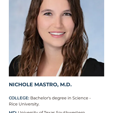
NICHOLE MASTRO, M.D.
COLLEGE:
Bachelor's degree in Science -
Rice University.
MD:
University of Texas Southwestern