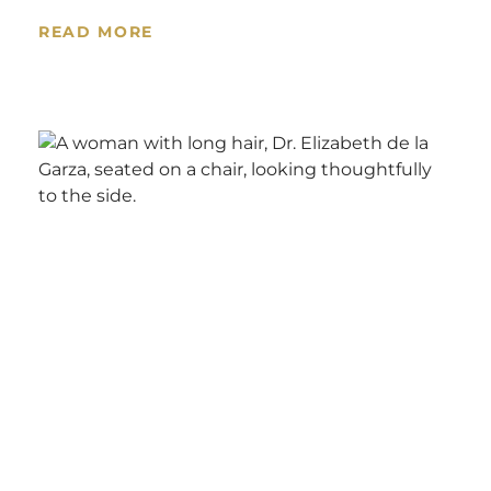
READ MORE