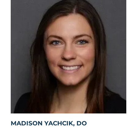
MADISON YACHCIK, DO