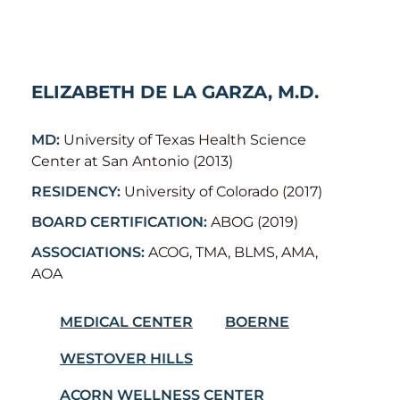
ELIZABETH DE LA GARZA, M.D.
MD:
University of Texas Health Science
Center at San Antonio (2013)
RESIDENCY:
University of Colorado (2017)
BOARD CERTIFICATION:
ABOG (2019)
ASSOCIATIONS:
ACOG, TMA, BLMS, AMA,
AOA
MEDICAL CENTER
BOERNE
WESTOVER HILLS
ACORN WELLNESS CENTER