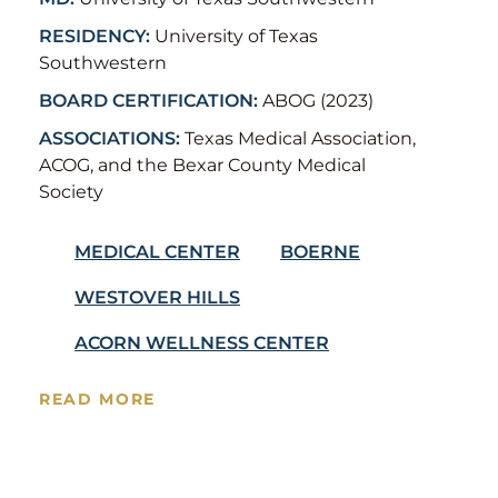
RESIDENCY:
University of Texas
Southwestern
BOARD CERTIFICATION:
ABOG (2023)
ASSOCIATIONS:
Texas Medical Association,
ACOG, and the Bexar County Medical
Society
MEDICAL CENTER
BOERNE
WESTOVER HILLS
ACORN WELLNESS CENTER
READ MORE