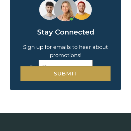
Stay Connected
Sign up for emails to hear about
promotions!
CAPTCHA
Email
*