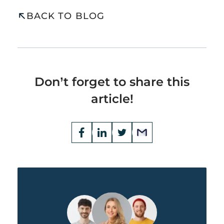
BACK TO BLOG
Don’t forget to share this
article!
Opens
Facebook
Opens
LinkedIn
Opens
Twitter
Email
a
a
a
new
new
new
window
window
window