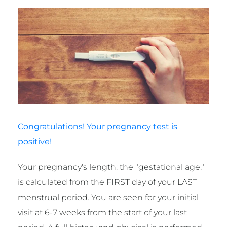
Congratulations! Your pregnancy test is
positive!
Your pregnancy's length: the "gestational age,"
is calculated from the FIRST day of your LAST
menstrual period. You are seen for your initial
visit at 6-7 weeks from the start of your last