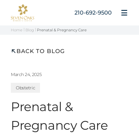
Skip
to
210-692-9500
Open
content
Menu
Home
Blog
Prenatal & Pregnancy Care
BACK TO BLOG
March 24, 2025
Obstetric
Prenatal &
Pregnancy Care