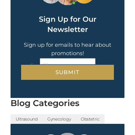
Sign Up for Our
Newsletter
Sign up for emails to hear about
promotions!
CAPTCHA
Email
*
Blog Categories
Ultrasound
Gynecology
Obstetric