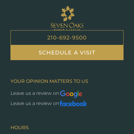
Seven
Oaks
210-692-9500
SCHEDULE A VISIT
YOUR OPINION MATTERS TO US
Leave us a review on
Opens
a
Leave us a review on
Opens
new
a
window
new
window
HOURS