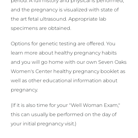
period. A full history and physical is performed,
and the pregnancy is visualized with state of
the art fetal ultrasound. Appropriate lab
specimens are obtained.
Options for genetic testing are offered. You
learn more about healthy pregnancy habits
and you will go home with our own Seven Oaks
Women's Center healthy pregnancy booklet as
well as other educational information about
pregnancy.
(If it is also time for your "Well Woman Exam,"
this can usually be performed on the day of
your initial pregnancy visit.)