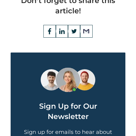
Don’t forget to share this
article!
Opens
Facebook
Opens
LinkedIn
Opens
Twitter
Email
a
a
a
new
new
new
window
window
window
Sign Up for Our
Newsletter
Sign up for emails to hear about