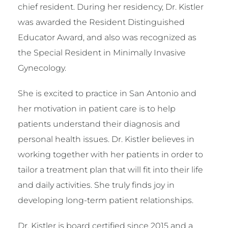
chief resident. During her residency, Dr. Kistler
was awarded the Resident Distinguished
Educator Award, and also was recognized as
the Special Resident in Minimally Invasive
Gynecology.
She is excited to practice in San Antonio and
her motivation in patient care is to help
patients understand their diagnosis and
personal health issues. Dr. Kistler believes in
working together with her patients in order to
tailor a treatment plan that will fit into their life
and daily activities. She truly finds joy in
developing long-term patient relationships.
Dr. Kistler is board certified since 2015 and a