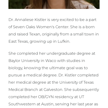
Dr. Annaliese Kistler is very excited to be a part
of Seven Oaks Women's Center. She is a born
and raised Texan, originally from a small town in
East Texas, growing up in Lufkin.
She completed her undergraduate degree at
Baylor University in Waco with studies in
biology, knowing the ultimate goal was to
pursue a medical degree. Dr. Kistler completed
her medical degree at the University of Texas
Medical Branch at Galveston. She subsequently
completed her OB/GYN residency at UT
Southwestern at Austin, serving her last year as