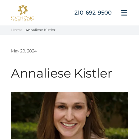
Skip
to
210-692-9500
Open
content
Menu
Home
Annaliese Kistler
May 29, 2024
Annaliese Kistler