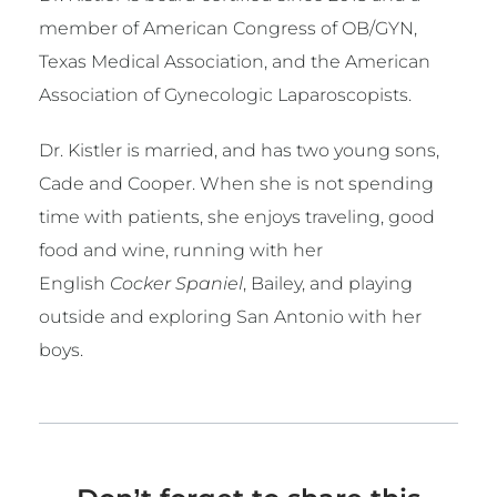
member of American Congress of OB/GYN,
Texas Medical Association, and the American
Association of Gynecologic Laparoscopists.
Dr. Kistler is married, and has two young sons,
Cade and Cooper. When she is not spending
time with patients, she enjoys traveling, good
food and wine, running with her
English
Cocker Spaniel
, Bailey, and playing
outside and exploring San Antonio with her
boys.