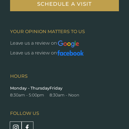
SCHEDULE A VISIT
YOUR OPINION MATTERS TO US
Leave us a review on
Opens
a
Leave us a review on
Opens
new
a
window
new
window
HOURS
Monday - Thursday
Friday
8:30am - 5:00pm
8:30am - Noon
FOLLOW US
Opens
Opens