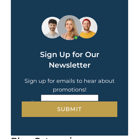
Sign Up for Our
Newsletter
Sign up for emails to hear about
promotions!
CAPTCHA
Email
*