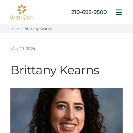
Skip
to
210-692-9500
Open
content
Menu
Home
Brittany Kearns
May 29, 2024
Brittany Kearns