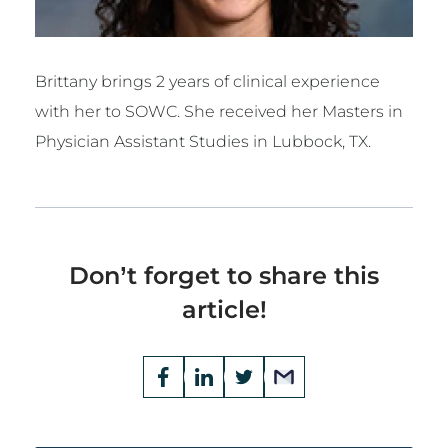
Brittany brings 2 years of clinical experience
with her to SOWC. She received her Masters in
Physician Assistant Studies in Lubbock, TX.
Don’t forget to share this
article!
Opens
Facebook
Opens
LinkedIn
Opens
Twitter
Email
a
a
a
new
new
new
window
window
window