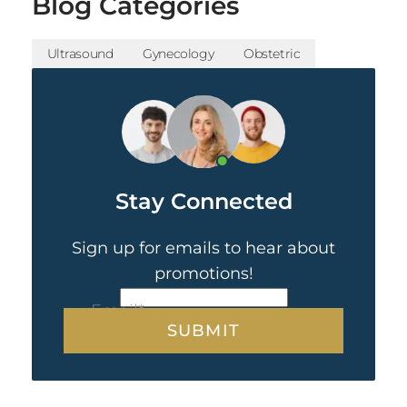
Blog Categories
Ultrasound
Gynecology
Obstetric
Stay Connected
Sign up for emails to hear about
promotions!
CAPTCHA
Email
*