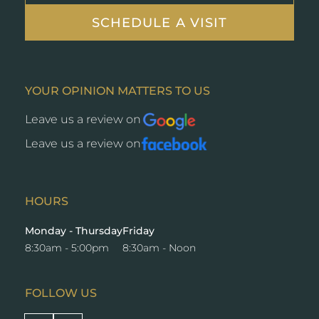
SCHEDULE A VISIT
YOUR OPINION MATTERS TO US
Leave us a review on
Opens
a
Leave us a review on
Opens
new
a
window
new
window
HOURS
Monday - Thursday
Friday
8:30am - 5:00pm
8:30am - Noon
FOLLOW US