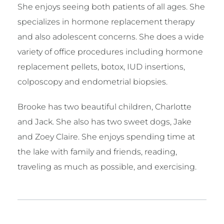
She enjoys seeing both patients of all ages. She
specializes in hormone replacement therapy
and also adolescent concerns. She does a wide
variety of office procedures including hormone
replacement pellets, botox, IUD insertions,
colposcopy and endometrial biopsies.
Brooke has two beautiful children, Charlotte
and Jack. She also has two sweet dogs, Jake
and Zoey Claire. She enjoys spending time at
the lake with family and friends, reading,
traveling as much as possible, and exercising.