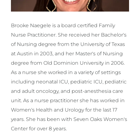
Brooke Naegele is a board certified Family
Nurse Practitioner. She received her Bachelor's
of Nursing degree from the University of Texas
at Austin in 2003, and her Master's of Nursing
degree from Old Dominion University in 2006.
As a nurse she worked in a variety of settings
including neonatal ICU, pediatric ICU, pediatric
and adult oncology, and post-anesthesia care
unit. As a nurse practitioner she has worked in
Women's Health and Urology for the last 17
years. She has been with Seven Oaks Women's
Center for over 8 years.