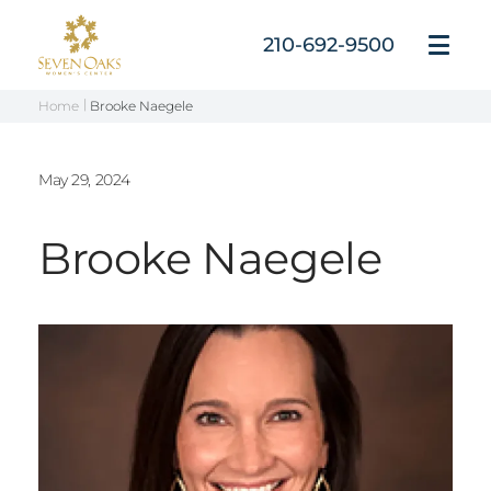
Skip
to
210-692-9500
Open
content
Menu
Home
Brooke Naegele
May 29, 2024
Brooke Naegele