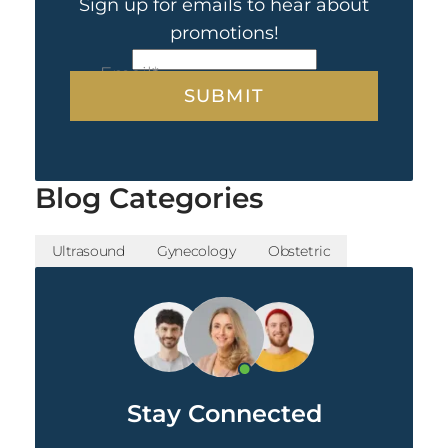
Sign up for emails to hear about
promotions!
CAPTCHA
Email
*
Blog Categories
Ultrasound
Gynecology
Obstetric
Stay Connected