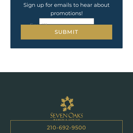
Sign up for emails to hear about
promotions!
CAPTCHA
Email
*
Seven
Oaks
210-692-9500