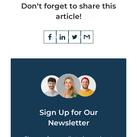
Don’t forget to share this
article!
Opens
Facebook
Opens
LinkedIn
Opens
Twitter
Email
a
a
a
new
new
new
window
window
window
Sign Up for Our
Newsletter