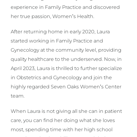
experience in Family Practice and discovered
her true passion, Women’s Health.
After returning home in early 2020, Laura
started working in Family Practice and
Gynecology at the community level, providing
quality healthcare to the underserved. Now, in
April 2023, Laura is thrilled to further specialize
in Obstetrics and Gynecology and join the
highly regarded Seven Oaks Women’s Center
team.
When Laura is not giving all she can in patient
care, you can find her doing what she loves
most, spending time with her high school