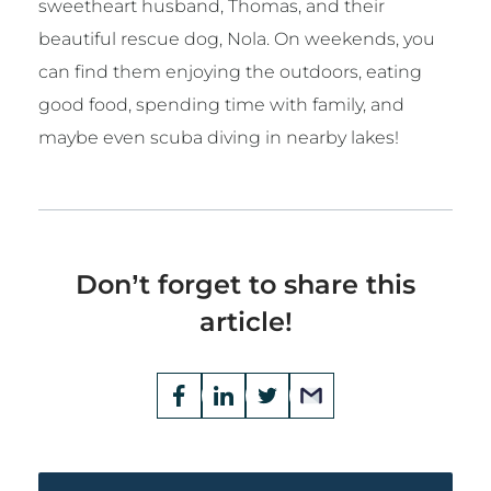
sweetheart husband, Thomas, and their
beautiful rescue dog, Nola. On weekends, you
can find them enjoying the outdoors, eating
good food, spending time with family, and
maybe even scuba diving in nearby lakes!
Don’t forget to share this
article!
Opens
Facebook
Opens
LinkedIn
Opens
Twitter
Email
a
a
a
new
new
new
window
window
window