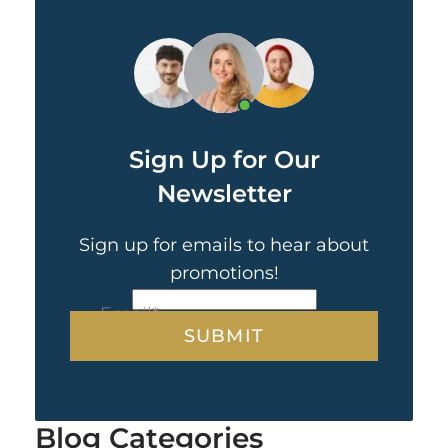
Sign Up for Our
Newsletter
Sign up for emails to hear about
promotions!
CAPTCHA
Email
*
Blog Categories