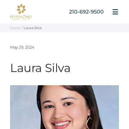
Skip
to
210-692-9500
Open
content
Menu
Home
Laura Silva
May 29, 2024
Laura Silva