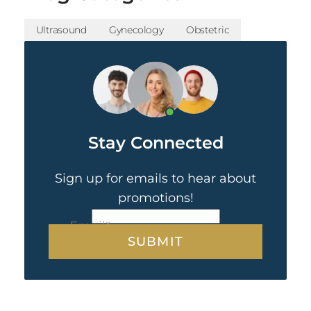
Ultrasound
Gynecology
Obstetric
Stay Connected
Sign up for emails to hear about
promotions!
CAPTCHA
Email
*