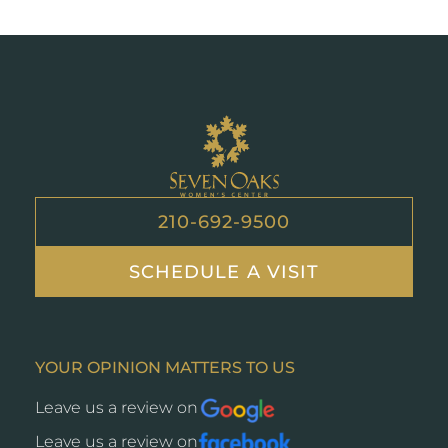
Seven
Oaks
210-692-9500
SCHEDULE A VISIT
YOUR OPINION MATTERS TO US
Leave us a review on
Opens
a
Leave us a review on
Opens