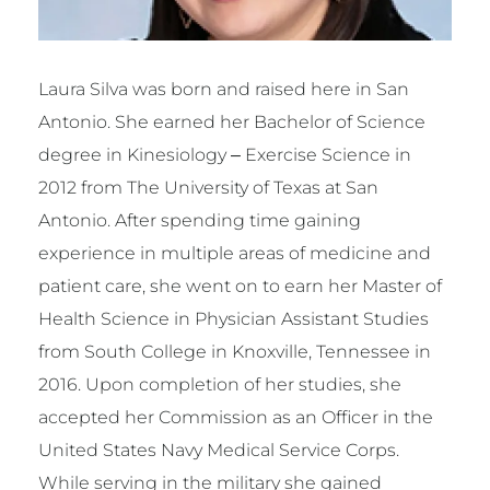
Laura Silva was born and raised here in San
Antonio. She earned her Bachelor of Science
degree in Kinesiology – Exercise Science in
2012 from The University of Texas at San
Antonio. After spending time gaining
experience in multiple areas of medicine and
patient care, she went on to earn her Master of
Health Science in Physician Assistant Studies
from South College in Knoxville, Tennessee in
2016. Upon completion of her studies, she
accepted her Commission as an Officer in the
United States Navy Medical Service Corps.
While serving in the military she gained