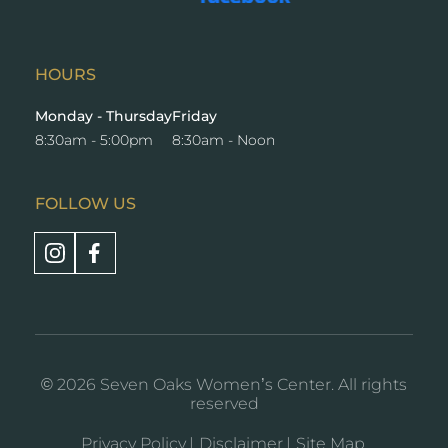
new
a
window
new
window
HOURS
Monday - Thursday
Friday
8:30am - 5:00pm
8:30am - Noon
FOLLOW US
Opens
Opens
a
a
new
new
window
window
© 2026 Seven Oaks Women’s Center. All rights
reserved
Privacy Policy
Disclaimer
Site Map