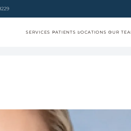
78229
SERVICES
PATIENTS
LOCATIONS
OUR TE