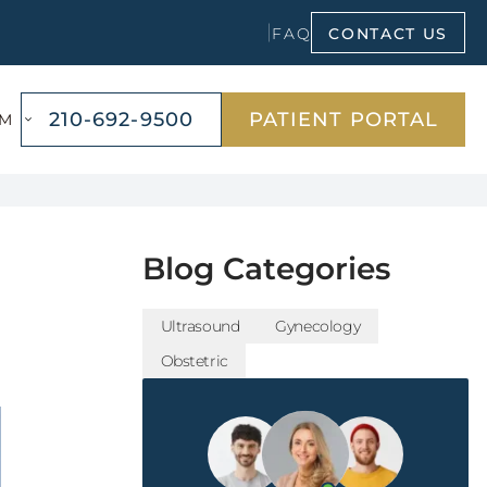
FAQ
CONTACT US
OPENS
210-692-9500
PATIENT PORTAL
AM
A
NEW
WINDOW
Blog Categories
Ultrasound
Gynecology
Obstetric