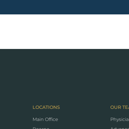
LOCATIONS
OUR T
Main Office
Physici