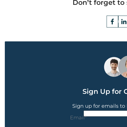
Don’t forget to 
Opens
Fac
Ope
a
a
new
ne
window
win
Sign Up for 
Sign up for emails to
CAPTCHA
Email
*