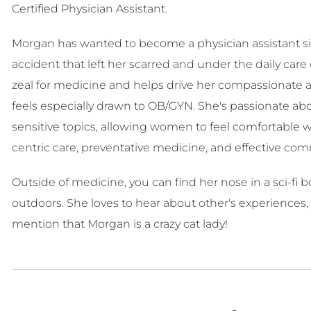
Certified Physician Assistant.
Morgan has wanted to become a physician assistant si
accident that left her scarred and under the daily car
zeal for medicine and helps drive her compassionate 
feels especially drawn to OB/GYN. She's passionate a
sensitive topics, allowing women to feel comfortable wi
centric care, preventative medicine, and effective co
Outside of medicine, you can find her nose in a sci-fi
outdoors. She loves to hear about other's experiences,
mention that Morgan is a crazy cat lady!