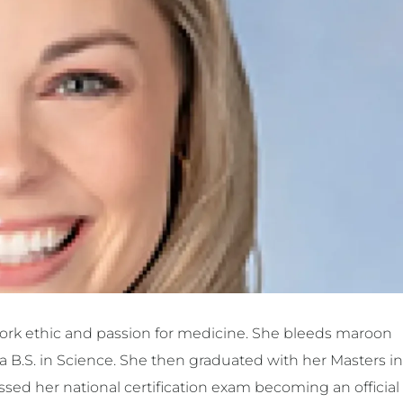
 work ethic and passion for medicine. She bleeds maroon
a B.S. in Science. She then graduated with her Masters in
sed her national certification exam becoming an official