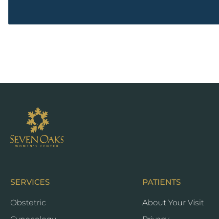
Seven
Oaks
SERVICES
PATIENTS
Obstetric
About Your Visit