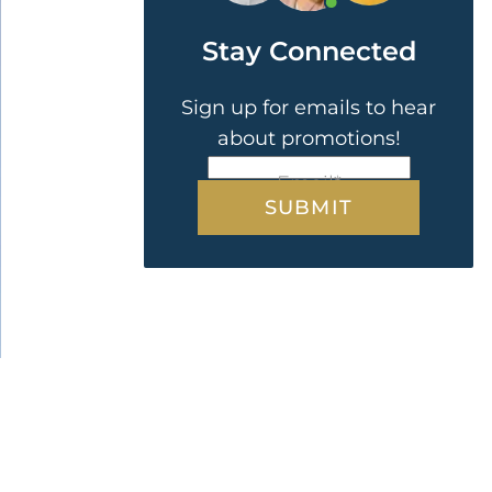
Stay Connected
Sign up for emails to hear
about promotions!
CAPTCHA
Email
*