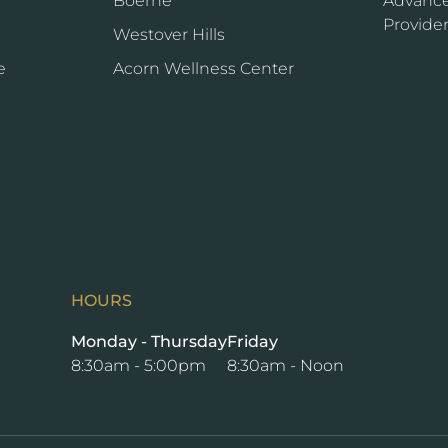
Boerne
Advance
Provide
Westover Hills
e
Acorn Wellness Center
HOURS
Monday - Thursday
Friday
8:30am - 5:00pm
8:30am - Noon