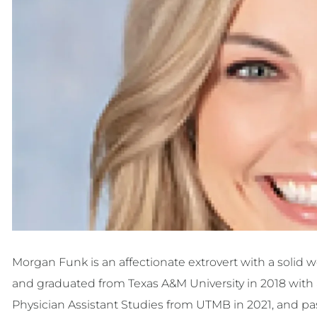
Morgan Funk is an affectionate extrovert with a solid
and graduated from Texas A&M University in 2018 with 
Physician Assistant Studies from UTMB in 2021, and pas