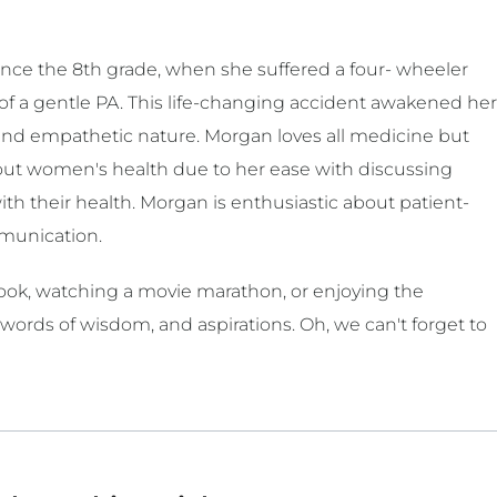
nce the 8th grade, when she suffered a four- wheeler
e of a gentle PA. This life-changing accident awakened her
and empathetic nature. Morgan loves all medicine but
bout women's health due to her ease with discussing
th their health. Morgan is enthusiastic about patient-
mmunication.
 book, watching a movie marathon, or enjoying the
 words of wisdom, and aspirations. Oh, we can't forget to