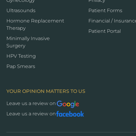
Gynecology
Privacy
Ultrasounds
Patient Forms
Hormone Replacement
Financial / Insuranc
Therapy
Opens
Patient Portal
a
Minimally Invasive
new
Surgery
window
HPV Testing
Pap Smears
YOUR OPINION MATTERS TO US
Leave us a review on
Opens
a
Leave us a review on
Opens
new
a
window
new
window