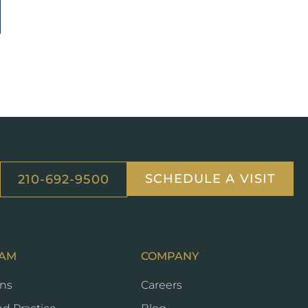
SCHEDULE A VISIT
210-692-9500
EAM
COMPANY
ans
Careers